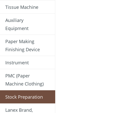
Tissue Machine
Auxiliary
Equipment
Paper Making
Finishing Device
Instrument
PMC (Paper
Machine Clothing)
Stock Preparation
Lanex Brand,