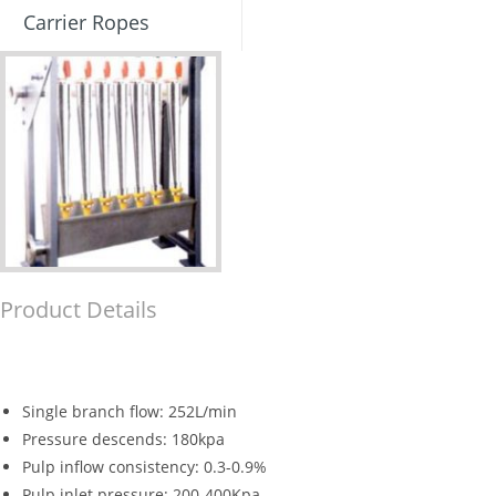
Carrier Ropes
Product Details
Single branch flow: 252L/min
Pressure descends: 180kpa
Pulp inflow consistency: 0.3-0.9%
Pulp inlet pressure: 200-400Kpa