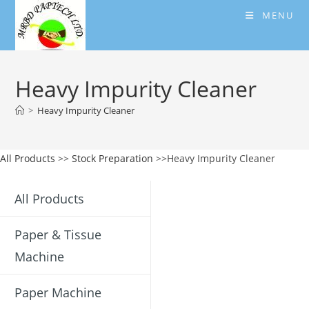
Skip
MENU
to
content
Heavy Impurity Cleaner
>
Heavy Impurity Cleaner
All Products
>>
Stock Preparation
>>Heavy Impurity Cleaner
All Products
Paper & Tissue
Machine
Paper Machine