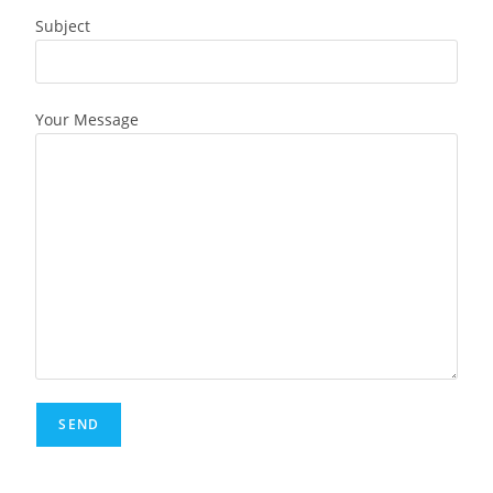
Subject
Your Message