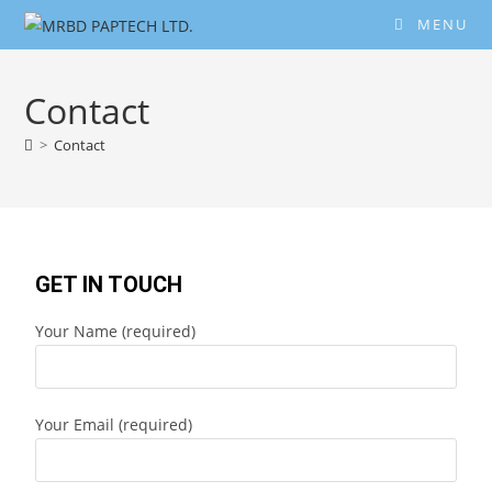
MENU
Contact
>
Contact
GET IN TOUCH
Your Name (required)
Your Email (required)