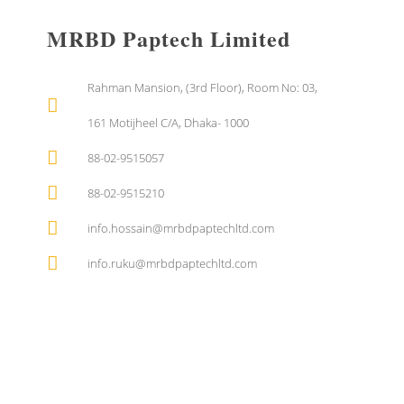
MRBD Paptech Limited
Rahman Mansion, (3rd Floor), Room No: 03,
161 Motijheel C/A, Dhaka- 1000
88-02-9515057
88-02-9515210
info.hossain@mrbdpaptechltd.com
info.ruku@mrbdpaptechltd.com