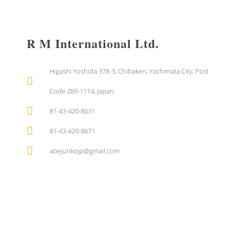
R M International Ltd.
Higashi Yoshida 378-3, Chibaken, Yachimata City, Post
Code 289-1114, Japan.
81-43-420-8631
81-43-420-8671
abejunkojp@gmail.com