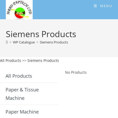
Skip
MENU
to
content
Siemens Products
>
WP Catalogue
>
Siemens Products
All Products
>>
Siemens Products
No Products
All Products
Paper & Tissue
Machine
Paper Machine