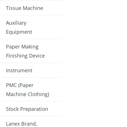
Tissue Machine
Auxiliary
Equipment
Paper Making
Finishing Device
Instrument
PMC (Paper
Machine Clothing)
Stock Preparation
Lanex Brand,