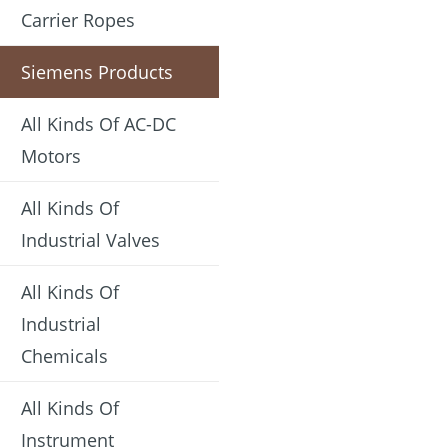
Carrier Ropes
Siemens Products
All Kinds Of AC-DC
Motors
All Kinds Of
Industrial Valves
All Kinds Of
Industrial
Chemicals
All Kinds Of
Instrument